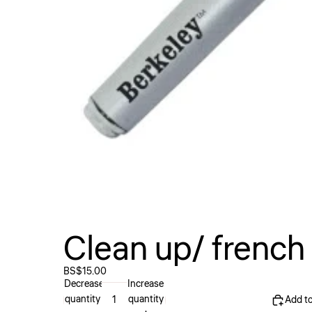
Clean up/ french
BS$15.00
Decrease
Increase
quantity
quantity
Add to