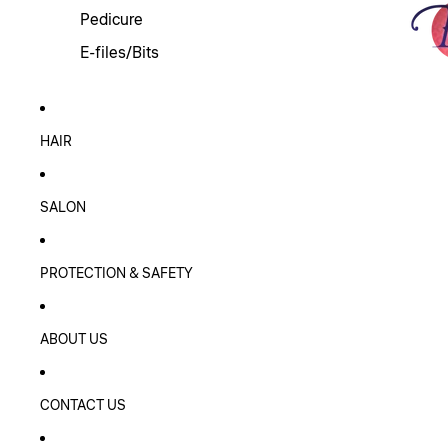
Pedicure
E-files/Bits
HAIR
SALON
PROTECTION & SAFETY
ABOUT US
CONTACT US