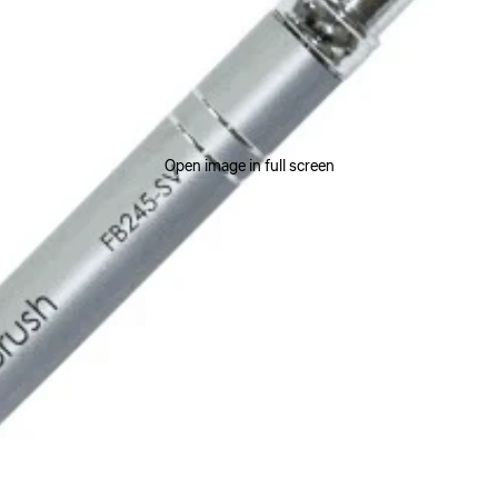
Open image in full screen