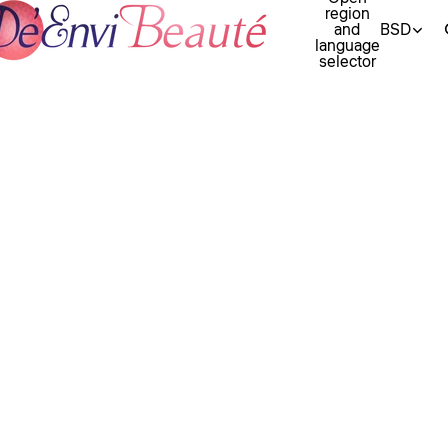
region
and
BSD
language
selector