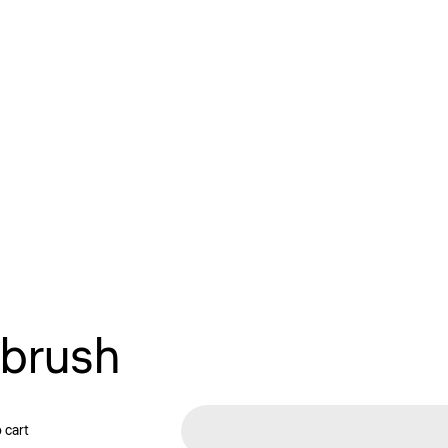
 brush
 cart