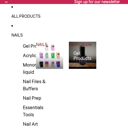
Sign up for our newsletter
Sign up for our newsletter
ALL PRODUCTS
NAILS
NAILS
Gel Products
Gel Products
NAILS
Gel
Acrylics
Products
Monomers/Nail
liquid
Nail Files &
Buffers
Nail Prep
Essentials
Tools
Nail Art