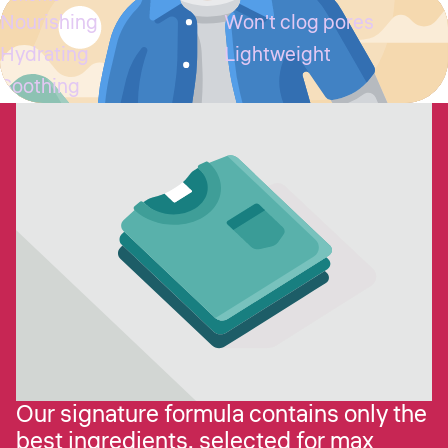
Nourishing
Won't clog pores
Hydrating
Lightweight
Soothing
Our signature formula contains only the
best ingredients, selected for max