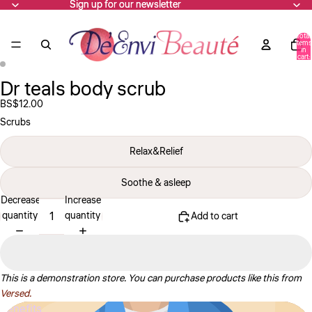
Sign up for our newsletter
Sign up for our newsletter
Total
items
in
cart:
0
Dr teals body scrub
Open
Open
image
image
BS$12.00
in
in
Scrubs
full
full
screen
screen
Relax&Relief
Soothe & asleep
Decrease
Increase
quantity
quantity
Add to cart
This is a demonstration store. You can purchase products like this from
Versed.
Benefits