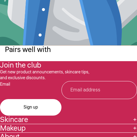
Pairs well with
Join the club
Get new product announcements, skincare tips,
and exclusive discounts.
Email
Sign up
Skincare
Makeup
About