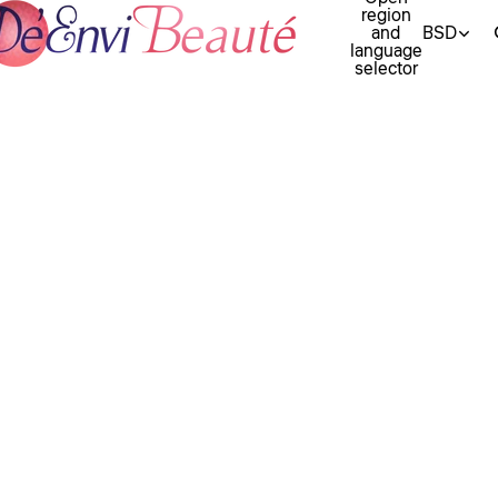
region
and
BSD
language
selector