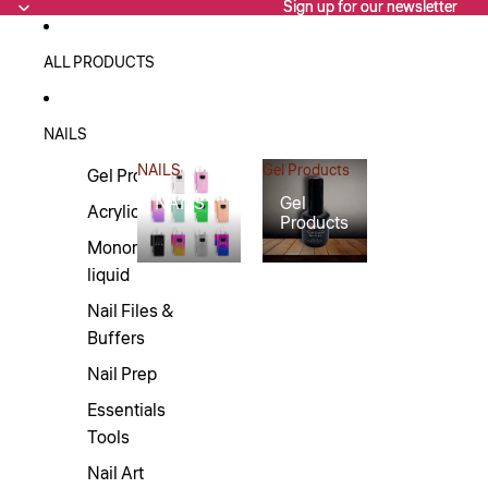
Sign up for our newsletter
Sign up for our newsletter
ALL PRODUCTS
NAILS
NAILS
Gel Products
Gel Products
NAILS
Gel
Acrylics
Products
Monomers/Nail
liquid
Nail Files &
Buffers
Nail Prep
Essentials
Tools
Nail Art