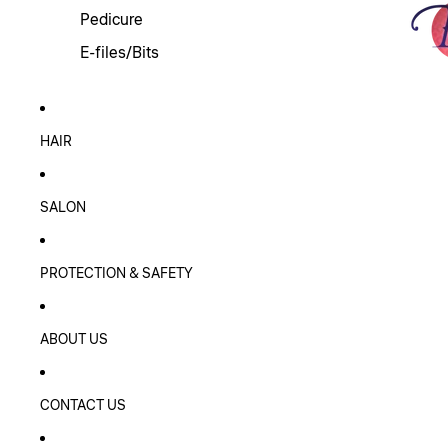
Pedicure
E-files/Bits
HAIR
SALON
PROTECTION & SAFETY
ABOUT US
CONTACT US