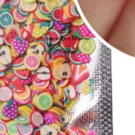
Open image in full screen