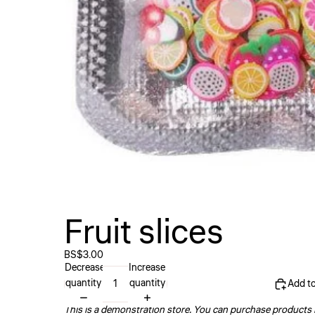
Fruit slices
BS$3.00
Decrease
Increase
quantity
quantity
Add to
This is a demonstration store. You can purchase products l