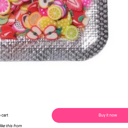
 cart
Buy it now
ike this from