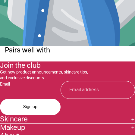
Pairs well with
Join the club
Get new product announcements, skincare tips,
and exclusive discounts.
Email
Sign up
Skincare
Makeup