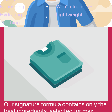
Benefits
Nourishing
Won't clog pores
Hydrating
Lightweight
Soothing
Our signature formula contains only the
best ingredients, selected for max