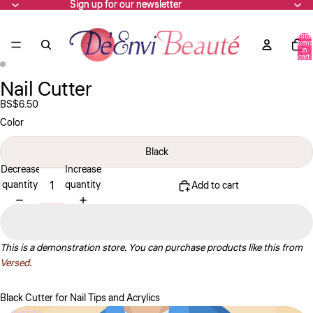
Sign up for our newsletter
Sign up for our newsletter
Total
items
in
cart:
0
Nail Cutter
Open
Open
image
image
BS$6.50
in
in
Color
full
full
screen
screen
Black
Decrease
Increase
quantity
quantity
Add to cart
This is a demonstration store. You can purchase products like this from
Versed.
Black Cutter for Nail Tips and Acrylics